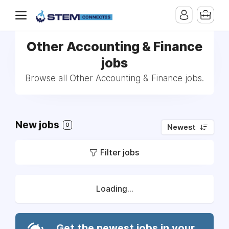
Other Accounting & Finance
jobs
Browse all Other Accounting & Finance jobs.
New jobs
0
Newest
Filter jobs
Loading...
Get the newest jobs in your