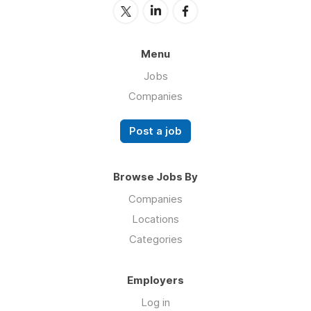
Menu
Jobs
Companies
Post a job
Browse Jobs By
Companies
Locations
Categories
Employers
Log in