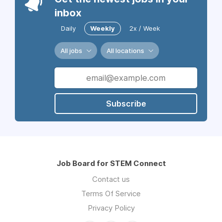
inbox
Daily
Weekly
2x / Week
All jobs
All locations
Subscribe
Job Board for STEM Connect
Contact us
Terms Of Service
Privacy Policy