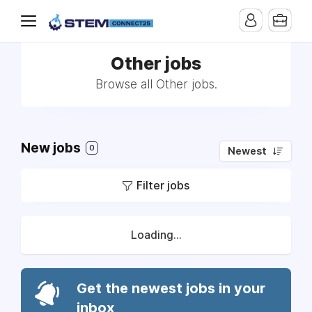
Other jobs
Browse all Other jobs.
New jobs
0
Newest
Filter jobs
Loading...
Get the newest jobs in your
inbox