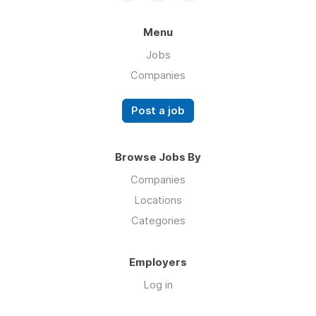
Menu
Jobs
Companies
Post a job
Browse Jobs By
Companies
Locations
Categories
Employers
Log in