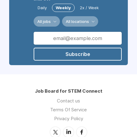
Daily
Weekly
2x / Week
All jobs
All locations
Subscribe
Job Board for STEM Connect
Contact us
Terms Of Service
Privacy Policy