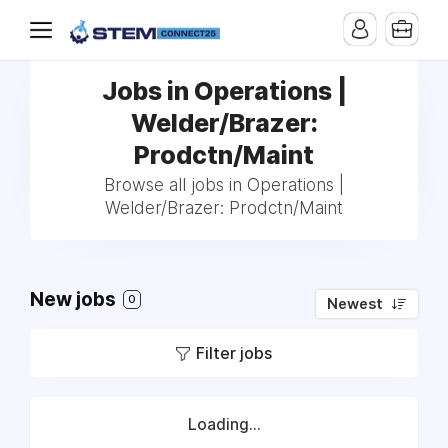
Jobs in Operations |
Welder/Brazer:
Prodctn/Maint
Browse all jobs in Operations |
Welder/Brazer: Prodctn/Maint
New jobs
0
Newest
Filter jobs
Loading...