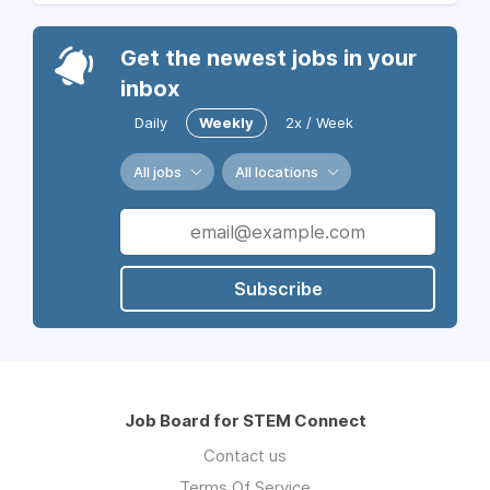
Get the newest jobs in your
inbox
Daily
Weekly
2x / Week
All jobs
All locations
Subscribe
Job Board for STEM Connect
Contact us
Terms Of Service