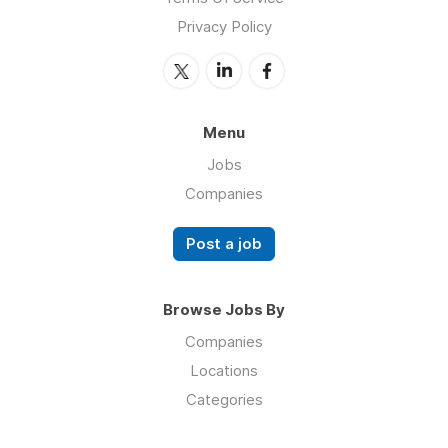
Privacy Policy
Menu
Jobs
Companies
Post a job
Browse Jobs By
Companies
Locations
Categories