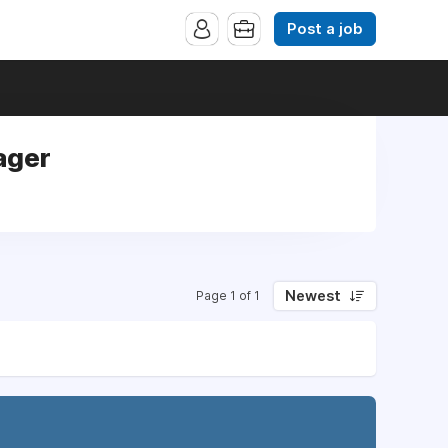
Post a job
ager
Newest
Page 1 of 1