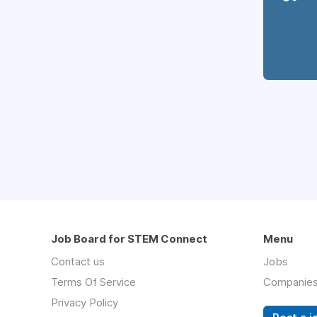
Job Board for STEM Connect
Menu
Contact us
Jobs
Terms Of Service
Companie
Privacy Policy