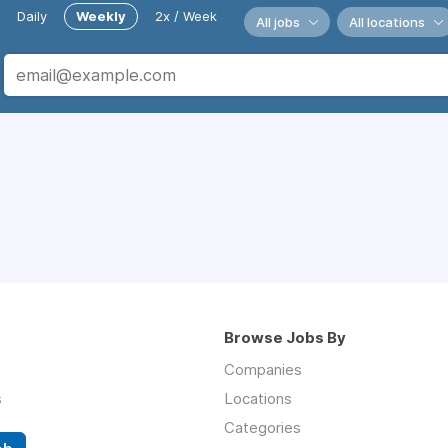
Daily
Weekly
2x / Week
All jobs
All locations
Browse Jobs By
Companies
s
Locations
Categories