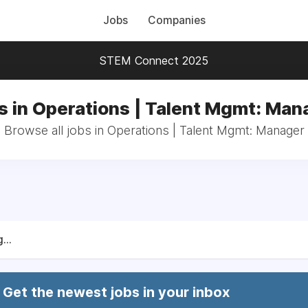
Jobs
Companies
STEM Connect 2025
s in Operations | Talent Mgmt: Man
Browse all jobs in Operations | Talent Mgmt: Manager
...
Get the newest jobs in your inbox