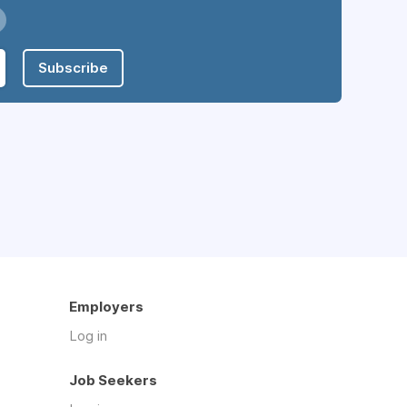
Subscribe
Employers
Log in
Job Seekers