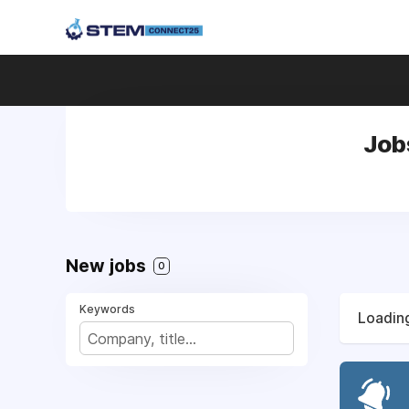
Job
New jobs
0
Keywords
Loading