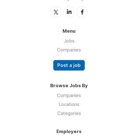
Menu
Jobs
Companies
Post a job
Browse Jobs By
Companies
Locations
Categories
Employers