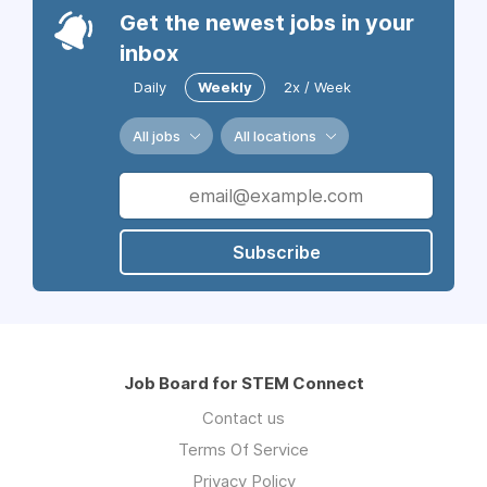
Get the newest jobs in your
inbox
Daily
Weekly
2x / Week
All jobs
All locations
Subscribe
Job Board for STEM Connect
Contact us
Terms Of Service
Privacy Policy