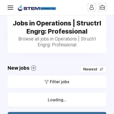
Jobs in Operations | Structrl
Engrg: Professional
Browse all jobs in Operations | Structrl
Engrg: Professional
New jobs
0
Newest
Filter jobs
Loading...