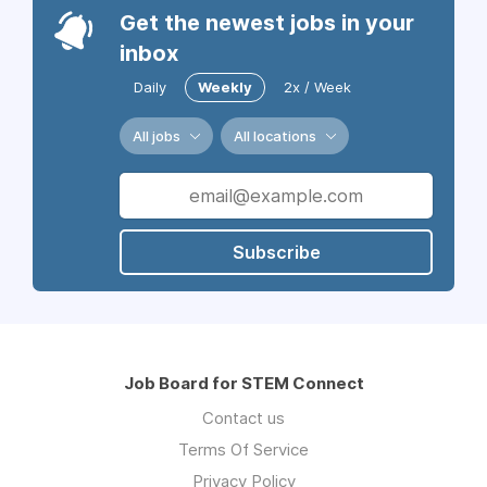
Get the newest jobs in your
inbox
Daily
Weekly
2x / Week
All jobs
All locations
Subscribe
Job Board for STEM Connect
Contact us
Terms Of Service
Privacy Policy