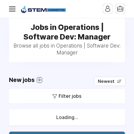
Jobs in Operations |
Software Dev: Manager
Browse all jobs in Operations | Software Dev:
Manager
New jobs
0
Newest
Filter jobs
Loading...