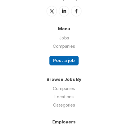
Menu
Jobs
Companies
Post a job
Browse Jobs By
Companies
Locations
Categories
Employers