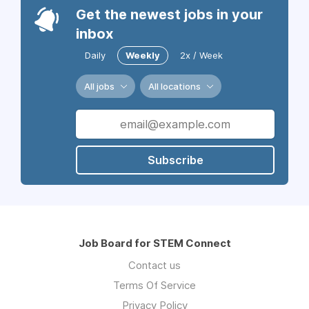
Get the newest jobs in your
inbox
Daily
Weekly
2x / Week
All jobs
All locations
Subscribe
Job Board for STEM Connect
Contact us
Terms Of Service
Privacy Policy