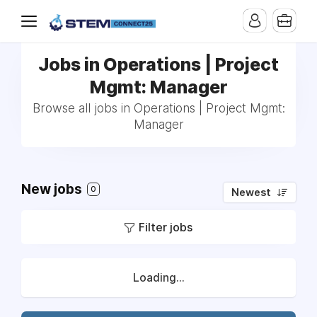
Jobs in Operations | Project
Mgmt: Manager
Browse all jobs in Operations | Project Mgmt:
Manager
New jobs
0
Newest
Filter jobs
Loading...