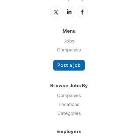
Menu
Jobs
Companies
Post a job
Browse Jobs By
Companies
Locations
Categories
Employers