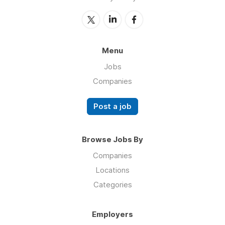
Menu
Jobs
Companies
Post a job
Browse Jobs By
Companies
Locations
Categories
Employers