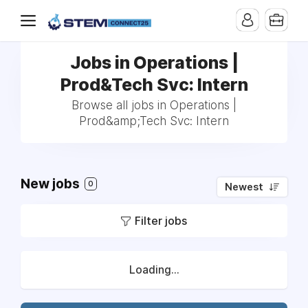
Jobs in Operations |
Prod&Tech Svc: Intern
Browse all jobs in Operations |
Prod&amp;Tech Svc: Intern
New jobs
0
Newest
Filter jobs
Loading...