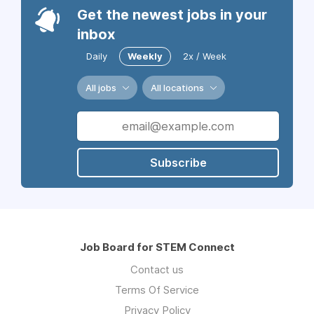
Get the newest jobs in your
inbox
Daily
Weekly
2x / Week
All jobs
All locations
Subscribe
Job Board for STEM Connect
Contact us
Terms Of Service
Privacy Policy