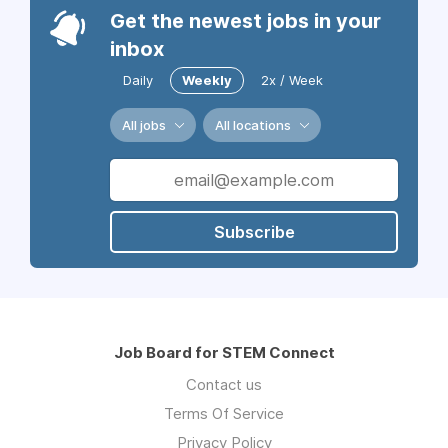
Get the newest jobs in your
inbox
Daily
Weekly
2x / Week
All jobs
All locations
Subscribe
Job Board for STEM Connect
Contact us
Terms Of Service
Privacy Policy