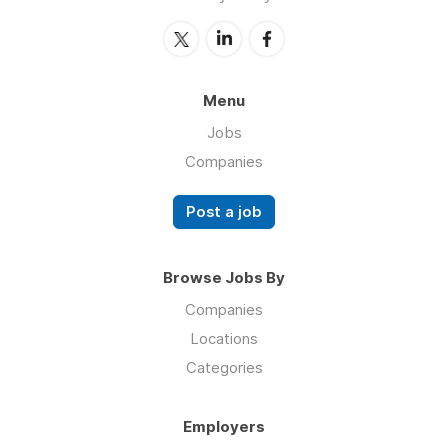
Menu
Jobs
Companies
Post a job
Browse Jobs By
Companies
Locations
Categories
Employers