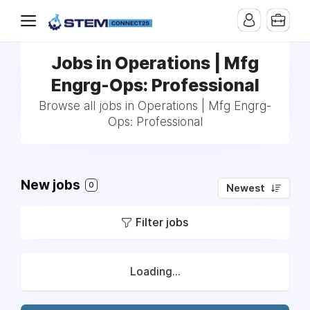
Jobs in Operations | Mfg
Engrg-Ops: Professional
Browse all jobs in Operations | Mfg Engrg-
Ops: Professional
New jobs
0
Newest
Filter jobs
Loading...