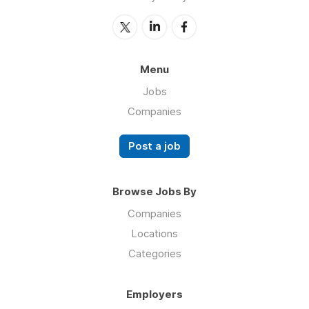
Menu
Jobs
Companies
Post a job
Browse Jobs By
Companies
Locations
Categories
Employers