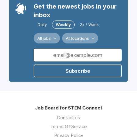
Get the newest jobs in your
inbox
Daily
Weekly
2x / Week
All jobs
All locations
Subscribe
Job Board for STEM Connect
Contact us
Terms Of Service
Privacy Policy