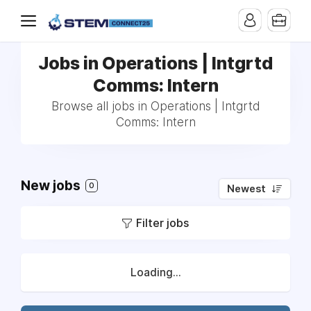
Jobs in Operations | Intgrtd
Comms: Intern
Browse all jobs in Operations | Intgrtd
Comms: Intern
New jobs
0
Newest
Filter jobs
Loading...