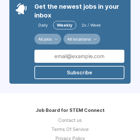
Get the newest jobs in your
inbox
Daily
Weekly
2x / Week
All jobs
All locations
Subscribe
Job Board for STEM Connect
Contact us
Terms Of Service
Privacy Policy