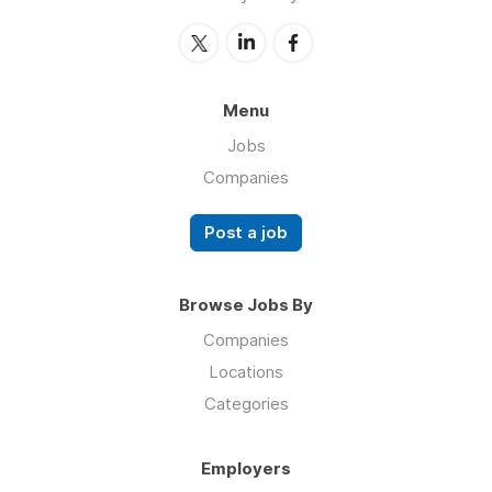
Menu
Jobs
Companies
Post a job
Browse Jobs By
Companies
Locations
Categories
Employers