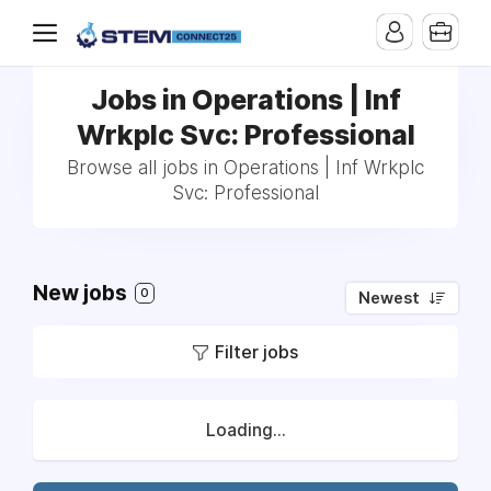
Jobs in Operations | Inf
Wrkplc Svc: Professional
Browse all jobs in Operations | Inf Wrkplc
Svc: Professional
New jobs
0
Newest
Filter jobs
Loading...