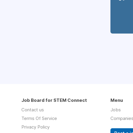
Job Board for STEM Connect
Menu
Contact us
Jobs
Terms Of Service
Companie
Privacy Policy