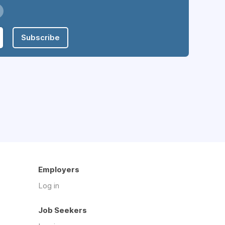
Subscribe
Employers
Log in
Job Seekers