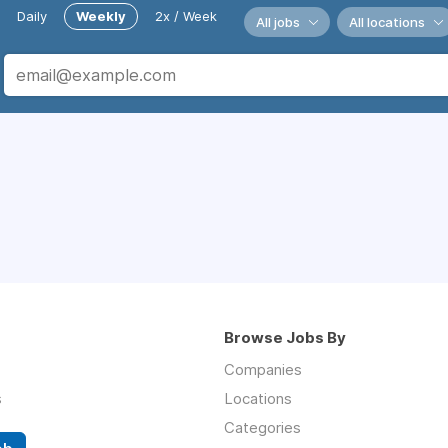
Daily
Weekly
2x / Week
All jobs
All locations
Browse Jobs By
Companies
s
Locations
Categories