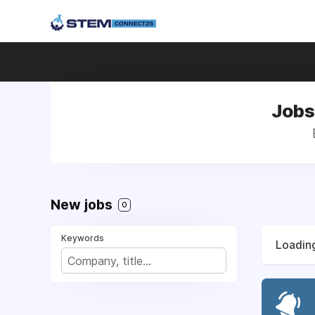
Jobs
New jobs
0
Keywords
Loading