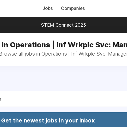
Jobs
Companies
STEM Connect 2025
 in Operations | Inf Wrkplc Svc: Ma
Browse all jobs in Operations | Inf Wrkplc Svc: Manage
...
Get the newest jobs in your inbox