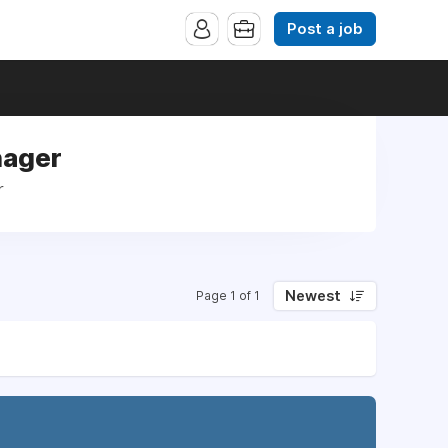
Post a job
nager
r
Newest
Page 1 of 1