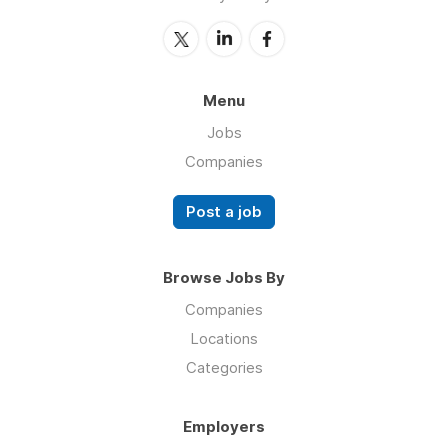
Menu
Jobs
Companies
Post a job
Browse Jobs By
Companies
Locations
Categories
Employers