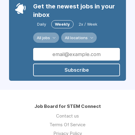
Get the newest jobs in your
inbox
Daily
Weekly
2x / Week
All jobs
All locations
Subscribe
Job Board for STEM Connect
Contact us
Terms Of Service
Privacy Policy