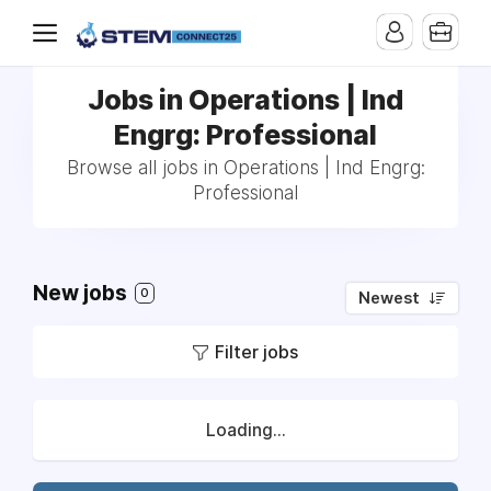
Jobs in Operations | Ind
Engrg: Professional
Browse all jobs in Operations | Ind Engrg:
Professional
New jobs
0
Newest
Filter jobs
Loading...