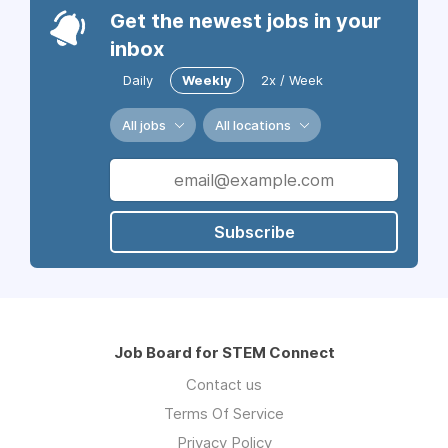
Get the newest jobs in your
inbox
Daily
Weekly
2x / Week
All jobs
All locations
Subscribe
Job Board for STEM Connect
Contact us
Terms Of Service
Privacy Policy