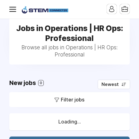
Jobs in Operations | HR Ops:
Professional
Browse all jobs in Operations | HR Ops:
Professional
New jobs
0
Newest
Filter jobs
Loading...