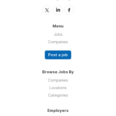
Menu
Jobs
Companies
Post a job
Browse Jobs By
Companies
Locations
Categories
Employers