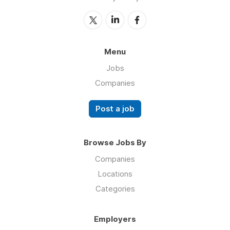
Menu
Jobs
Companies
Post a job
Browse Jobs By
Companies
Locations
Categories
Employers