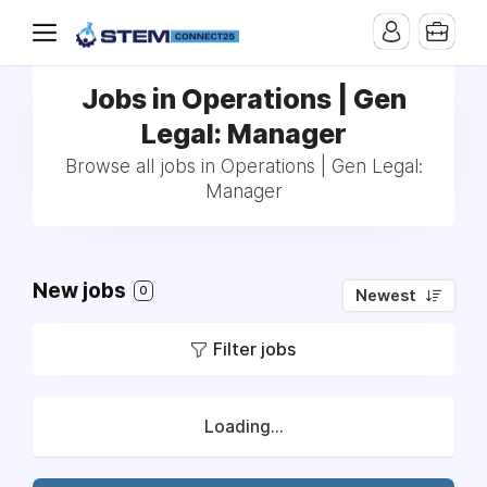
Jobs in Operations | Gen
Legal: Manager
Browse all jobs in Operations | Gen Legal:
Manager
New jobs
0
Newest
Filter jobs
Loading...