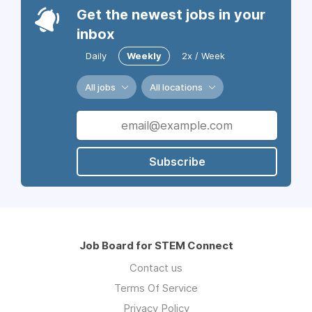
Get the newest jobs in your
inbox
Daily
Weekly
2x / Week
All jobs
All locations
Subscribe
Job Board for STEM Connect
Contact us
Terms Of Service
Privacy Policy