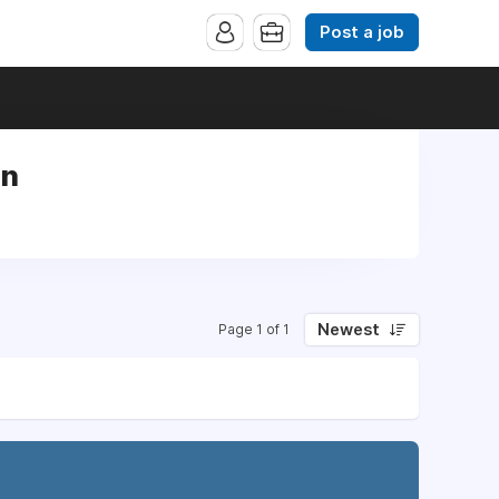
Post a job
rn
Newest
Page 1 of 1