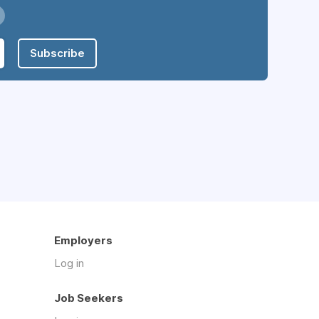
Subscribe
Employers
Log in
Job Seekers