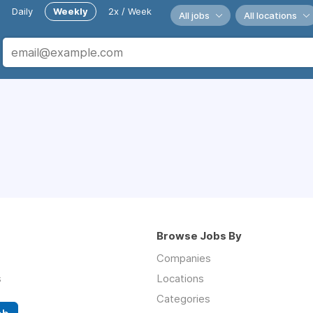
Daily
Weekly
2x / Week
All jobs
All locations
Browse Jobs By
Companies
s
Locations
Categories