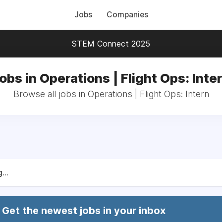
Jobs
Companies
STEM Connect 2025
obs in Operations | Flight Ops: Inte
Browse all jobs in Operations | Flight Ops: Intern
...
Get the newest jobs in your inbox