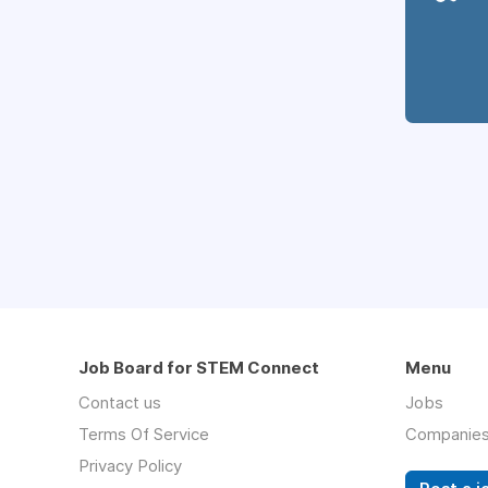
Job Board for STEM Connect
Menu
Contact us
Jobs
Terms Of Service
Companie
Privacy Policy