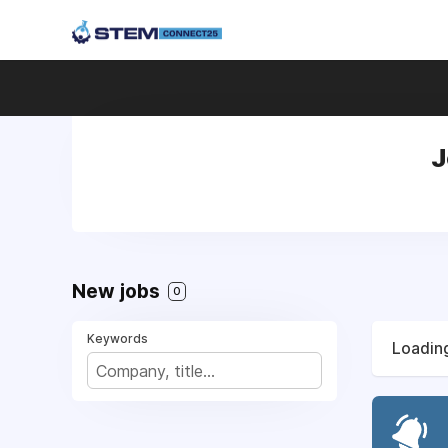
J
New jobs
0
Keywords
Loading