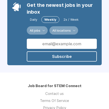
Get the newest jobs in your
inbox
Daily
Weekly
2x / Week
All jobs
All locations
Subscribe
Job Board for STEM Connect
Contact us
Terms Of Service
Privacy Policy