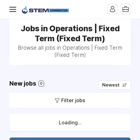
Jobs in Operations | Fixed
Term (Fixed Term)
Browse all jobs in Operations | Fixed Term
(Fixed Term)
New jobs
0
Newest
Filter jobs
Loading...