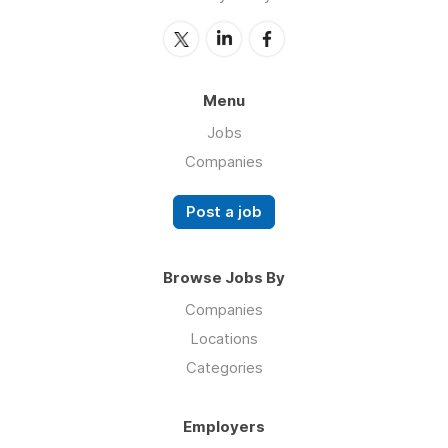
Menu
Jobs
Companies
Post a job
Browse Jobs By
Companies
Locations
Categories
Employers