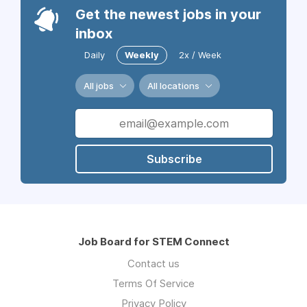
Get the newest jobs in your
inbox
Daily
Weekly
2x / Week
All jobs
All locations
Subscribe
Job Board for STEM Connect
Contact us
Terms Of Service
Privacy Policy