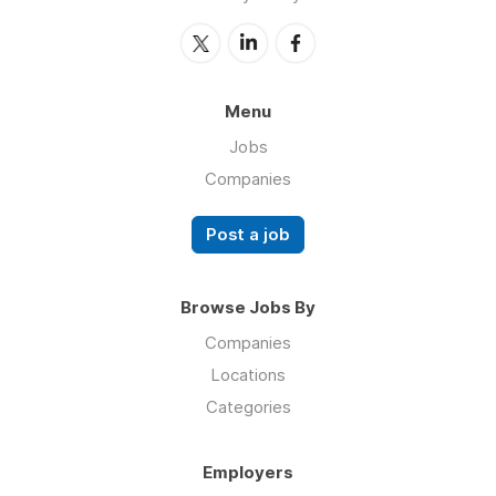
Menu
Jobs
Companies
Post a job
Browse Jobs By
Companies
Locations
Categories
Employers