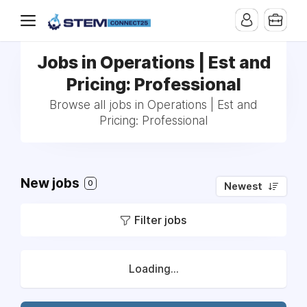
Jobs in Operations | Est and
Pricing: Professional
Browse all jobs in Operations | Est and
Pricing: Professional
New jobs
0
Newest
Filter jobs
Loading...