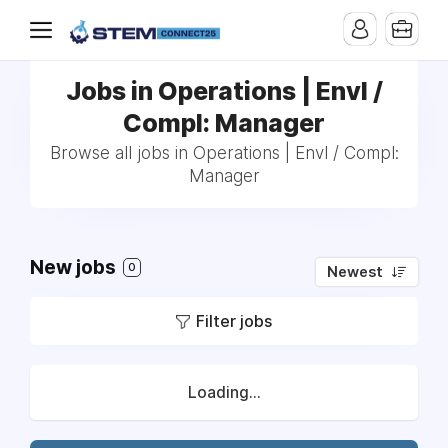
Jobs in Operations | Envl /
Compl: Manager
Browse all jobs in Operations | Envl / Compl:
Manager
New jobs
0
Newest
Filter jobs
Loading...