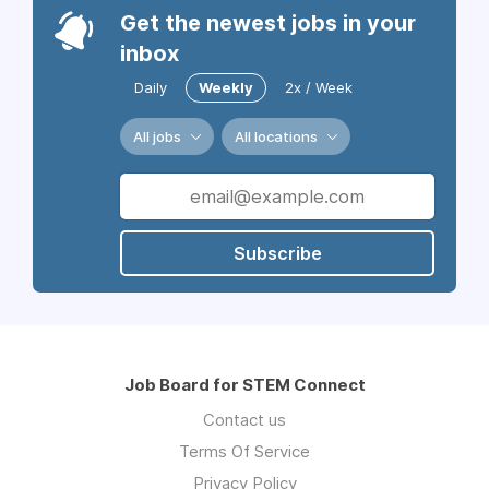
Get the newest jobs in your
inbox
Daily
Weekly
2x / Week
All jobs
All locations
Subscribe
Job Board for STEM Connect
Contact us
Terms Of Service
Privacy Policy