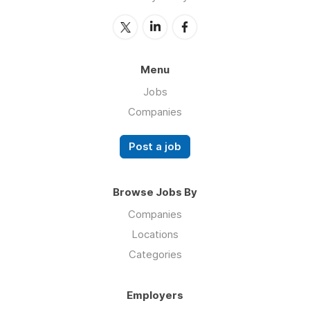
Menu
Jobs
Companies
Post a job
Browse Jobs By
Companies
Locations
Categories
Employers