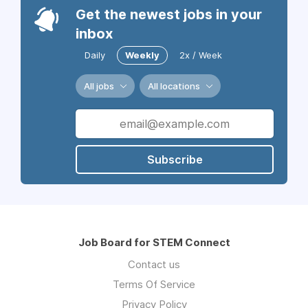
Get the newest jobs in your
inbox
Daily
Weekly
2x / Week
All jobs
All locations
Subscribe
Job Board for STEM Connect
Contact us
Terms Of Service
Privacy Policy