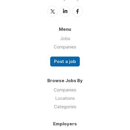
Menu
Jobs
Companies
Post a job
Browse Jobs By
Companies
Locations
Categories
Employers