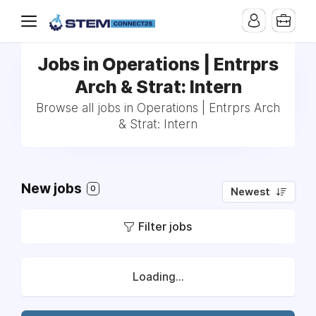
Jobs in Operations | Entrprs
Arch & Strat: Intern
Browse all jobs in Operations | Entrprs Arch
& Strat: Intern
New jobs
0
Newest
Filter jobs
Loading...