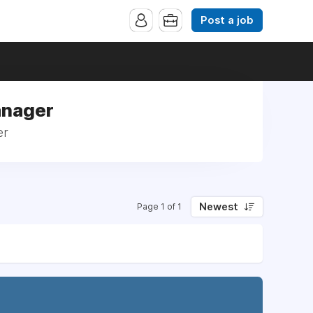
Post a job
anager
er
Newest
Page 1 of 1