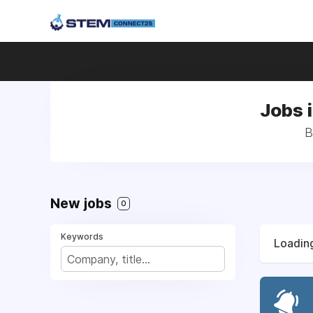
Jobs 
B
New jobs
0
Keywords
Loading