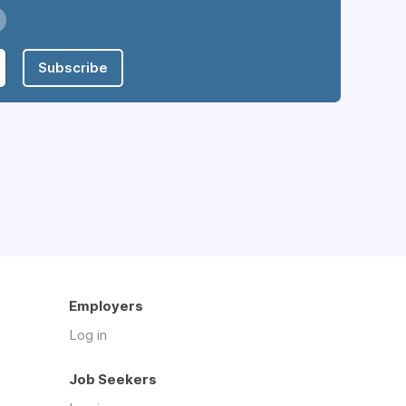
Subscribe
Employers
Log in
Job Seekers