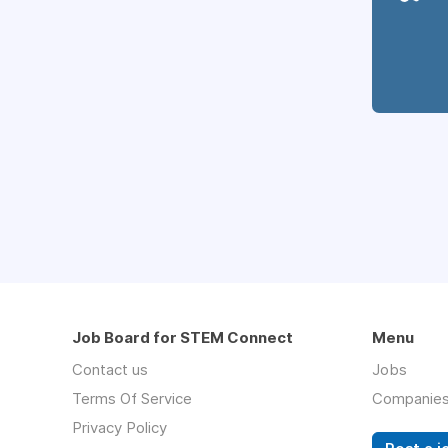
Job Board for STEM Connect
Menu
Contact us
Jobs
Terms Of Service
Companie
Privacy Policy