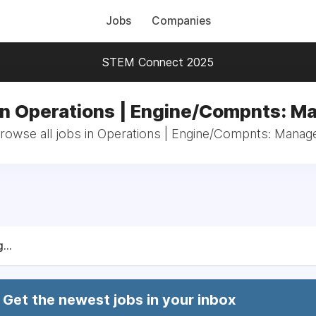
Jobs
Companies
STEM Connect 2025
in Operations | Engine/Compnts: M
rowse all jobs in Operations | Engine/Compnts: Manag
...
Get the newest jobs in your inbox