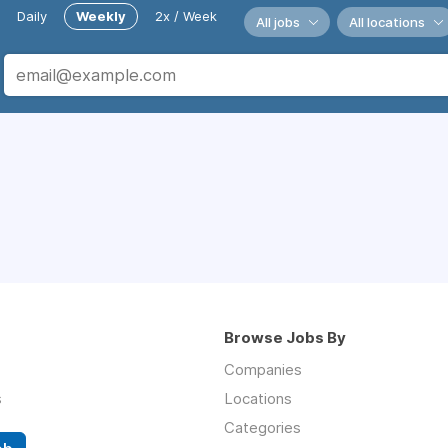
Daily
Weekly
2x / Week
All jobs
All locations
Browse Jobs By
Companies
s
Locations
Categories