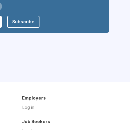
Subscribe
Employers
Log in
Job Seekers