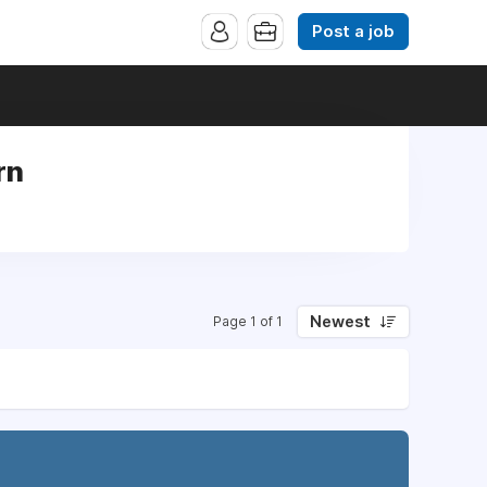
Post a job
rn
n
Newest
Page 1 of 1