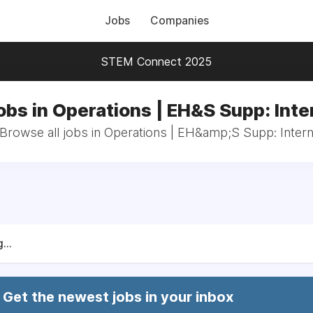
Jobs
Companies
STEM Connect 2025
obs in Operations | EH&S Supp: Inte
Browse all jobs in Operations | EH&amp;S Supp: Inter
...
Get the newest jobs in your inbox