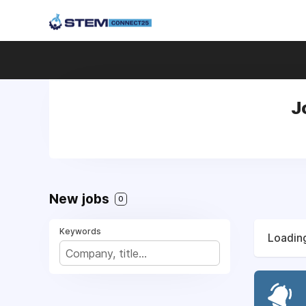
J
New jobs
0
Keywords
Loading