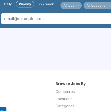
Daily
Weekly
2x / Week
All jobs
All locations
Browse Jobs By
Companies
s
Locations
Categories