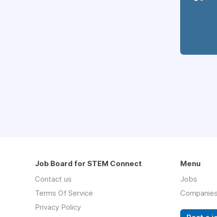
Job Board for STEM Connect
Menu
Contact us
Jobs
Terms Of Service
Companie
Privacy Policy