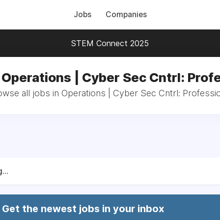
Jobs
Companies
STEM Connect 2025
 Operations | Cyber Sec Cntrl: Prof
wse all jobs in Operations | Cyber Sec Cntrl: Professi
...
Get the newest jobs in your inbox