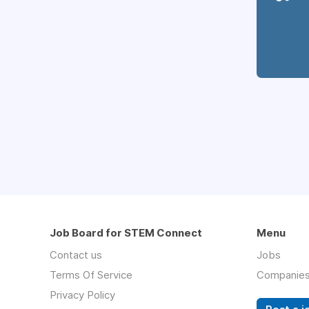
Job Board for STEM Connect
Menu
Contact us
Jobs
Terms Of Service
Companie
Privacy Policy