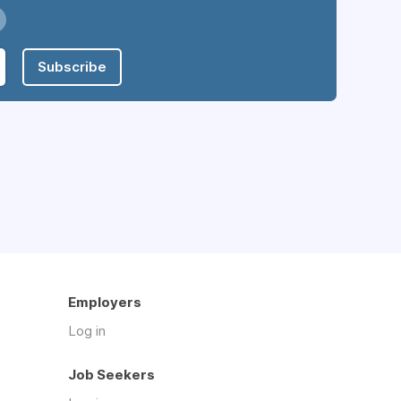
Subscribe
Employers
Log in
Job Seekers