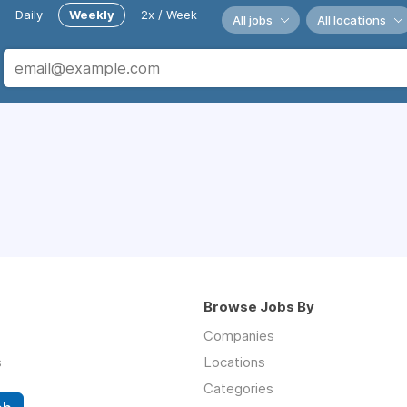
Daily
Weekly
2x / Week
All jobs
All locations
Browse Jobs By
Companies
s
Locations
Categories