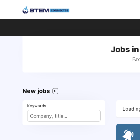
Jobs in
Bro
New jobs
0
Keywords
Loading