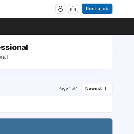
Post a job
essional
onal
Newest
Page 1 of 1