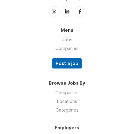
Menu
Jobs
Companies
Post a job
Browse Jobs By
Companies
Locations
Categories
Employers