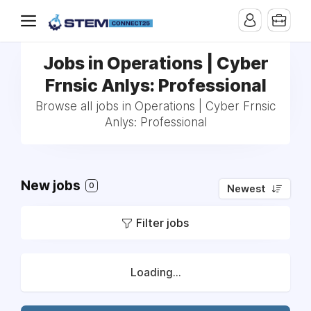
Jobs in Operations | Cyber
Frnsic Anlys: Professional
Browse all jobs in Operations | Cyber Frnsic
Anlys: Professional
New jobs
0
Newest
Filter jobs
Loading...