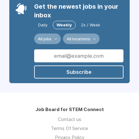
Get the newest jobs in your
inbox
Daily
Weekly
2x / Week
All jobs
All locations
Subscribe
Job Board for STEM Connect
Contact us
Terms Of Service
Privacy Policy