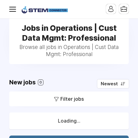
Jobs in Operations | Cust
Data Mgmt: Professional
Browse all jobs in Operations | Cust Data
Mgmt: Professional
New jobs
0
Newest
Filter jobs
Loading...