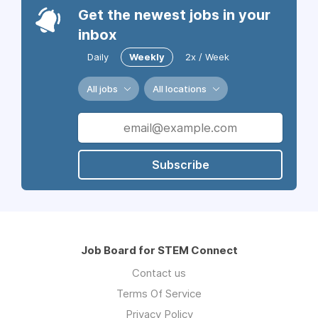
Get the newest jobs in your
inbox
Daily
Weekly
2x / Week
All jobs
All locations
Subscribe
Job Board for STEM Connect
Contact us
Terms Of Service
Privacy Policy