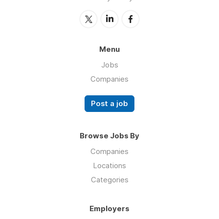
Menu
Jobs
Companies
Post a job
Browse Jobs By
Companies
Locations
Categories
Employers