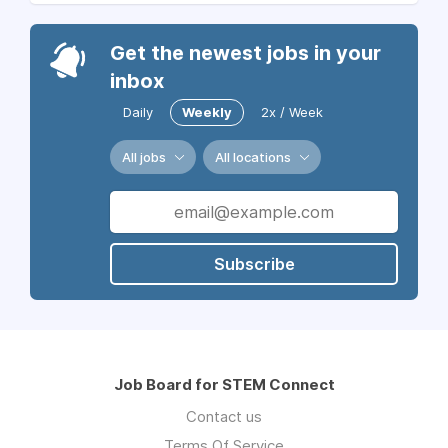
Get the newest jobs in your
inbox
Daily
Weekly
2x / Week
All jobs
All locations
Subscribe
Job Board for STEM Connect
Contact us
Terms Of Service