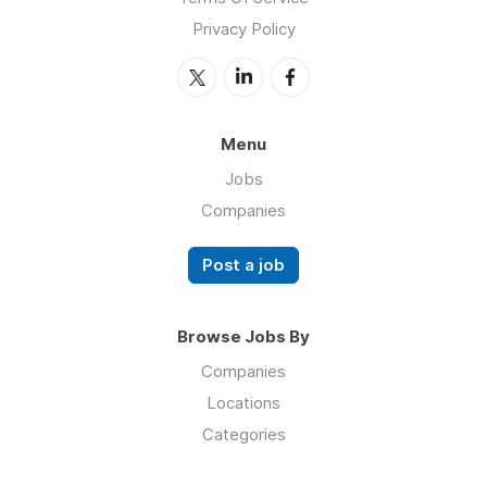
Privacy Policy
Menu
Jobs
Companies
Post a job
Browse Jobs By
Companies
Locations
Categories