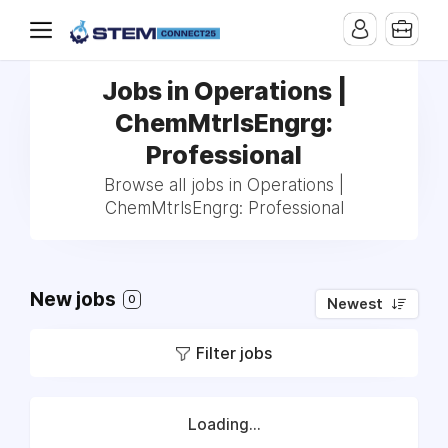
Jobs in Operations |
ChemMtrlsEngrg:
Professional
Browse all jobs in Operations |
ChemMtrlsEngrg: Professional
New jobs
0
Newest
Filter jobs
Loading...