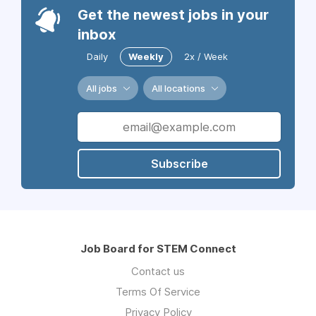
Get the newest jobs in your
inbox
Daily
Weekly
2x / Week
All jobs
All locations
Subscribe
Job Board for STEM Connect
Contact us
Terms Of Service
Privacy Policy