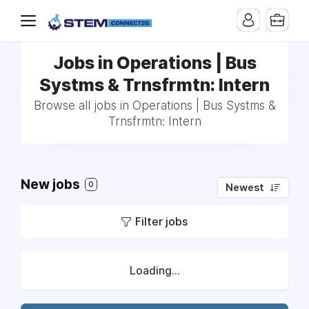
Jobs in Operations | Bus
Systms & Trnsfrmtn: Intern
Browse all jobs in Operations | Bus Systms &
Trnsfrmtn: Intern
New jobs
0
Newest
Filter jobs
Loading...