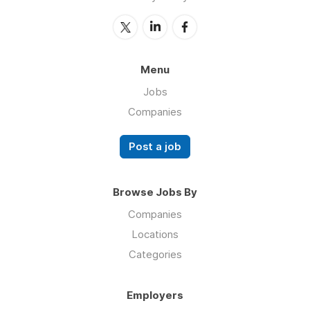
Menu
Jobs
Companies
Post a job
Browse Jobs By
Companies
Locations
Categories
Employers