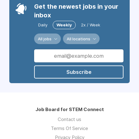
Get the newest jobs in your
inbox
Daily
Weekly
2x / Week
All jobs
All locations
Subscribe
Job Board for STEM Connect
Contact us
Terms Of Service
Privacy Policy