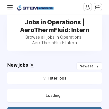
Jobs in Operations |
AeroThermFluid: Intern
Browse all jobs in Operations |
AeroThermFluid: Intern
New jobs
0
Newest
Filter jobs
Loading...