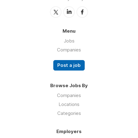
Menu
Jobs
Companies
Post a job
Browse Jobs By
Companies
Locations
Categories
Employers