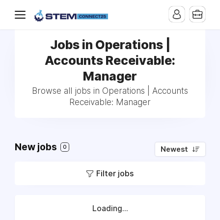
Jobs in Operations |
Accounts Receivable:
Manager
Browse all jobs in Operations | Accounts
Receivable: Manager
New jobs
0
Newest
Filter jobs
Loading...