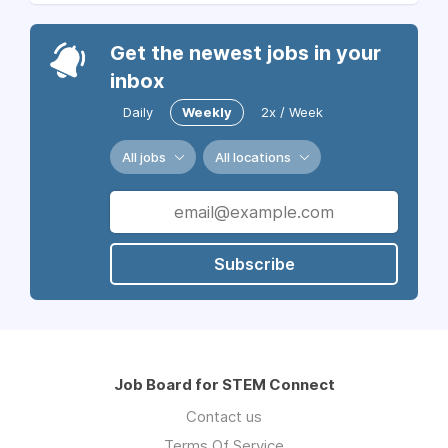
Get the newest jobs in your
inbox
Daily
Weekly
2x / Week
All jobs
All locations
Subscribe
Job Board for STEM Connect
Contact us
Terms Of Service