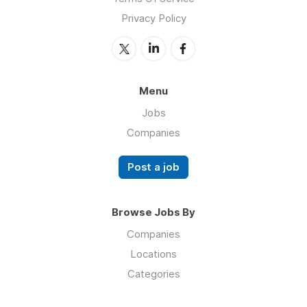
Privacy Policy
Menu
Jobs
Companies
Post a job
Browse Jobs By
Companies
Locations
Categories