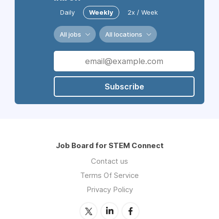
Daily
Weekly
2x / Week
All jobs
All locations
Subscribe
Job Board for STEM Connect
Contact us
Terms Of Service
Privacy Policy