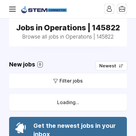
Jobs in Operations | 145822
Browse all jobs in Operations | 145822
New jobs
0
Newest
Filter jobs
Loading...
Get the newest jobs in your
inbox