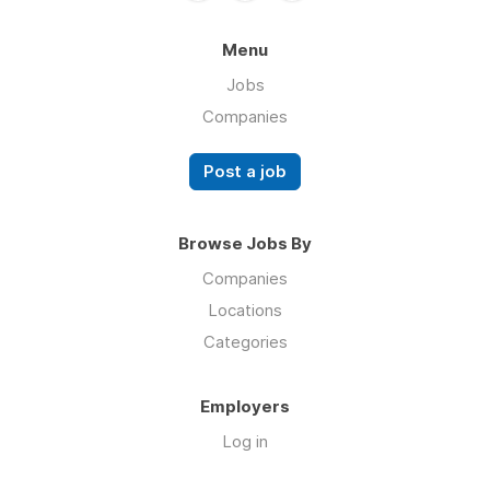
Menu
Jobs
Companies
Post a job
Browse Jobs By
Companies
Locations
Categories
Employers
Log in