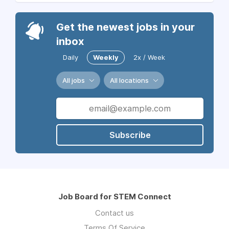
Get the newest jobs in your
inbox
Daily
Weekly
2x / Week
All jobs
All locations
Subscribe
Job Board for STEM Connect
Contact us
Terms Of Service