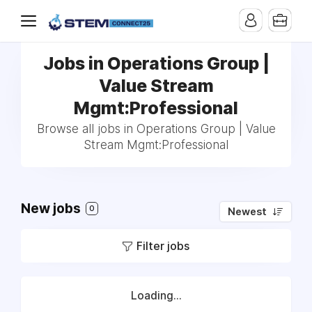
Jobs in Operations Group |
Value Stream
Mgmt:Professional
Browse all jobs in Operations Group | Value
Stream Mgmt:Professional
New jobs
0
Newest
Filter jobs
Loading...