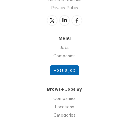
Privacy Policy
Menu
Jobs
Companies
Post a job
Browse Jobs By
Companies
Locations
Categories