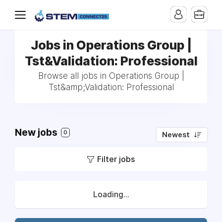
Jobs in Operations Group |
Tst&Validation: Professional
Browse all jobs in Operations Group |
Tst&amp;Validation: Professional
New jobs
0
Newest
Filter jobs
Loading...