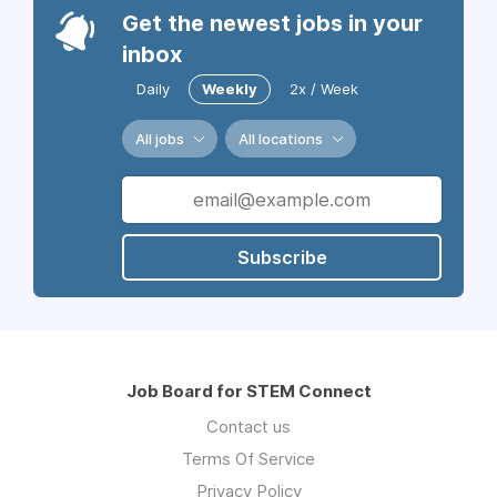
Get the newest jobs in your
inbox
Daily
Weekly
2x / Week
All jobs
All locations
Subscribe
Job Board for STEM Connect
Contact us
Terms Of Service
Privacy Policy