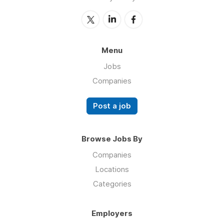
Menu
Jobs
Companies
Post a job
Browse Jobs By
Companies
Locations
Categories
Employers