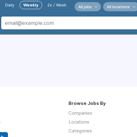
Daily
Weekly
2x / Week
All jobs
All locations
Browse Jobs By
Companies
s
Locations
Categories