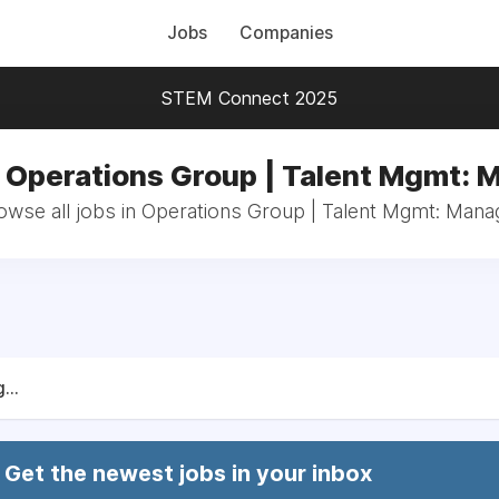
Jobs
Companies
STEM Connect 2025
n Operations Group | Talent Mgmt: 
owse all jobs in Operations Group | Talent Mgmt: Mana
...
Get the newest jobs in your inbox