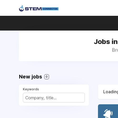
Jobs i
Br
New jobs
0
Keywords
Loading