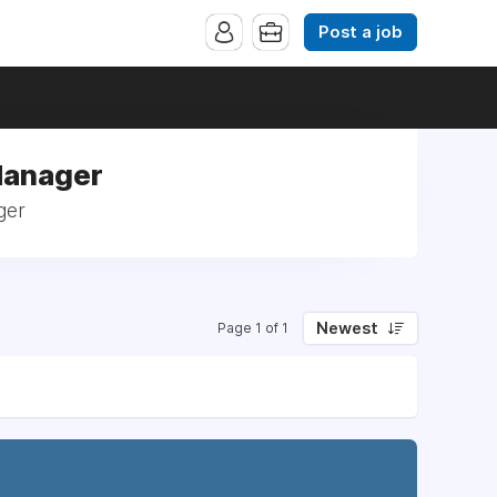
Post a job
Manager
ger
Newest
Page 1 of 1