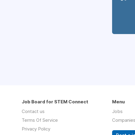
Job Board for STEM Connect
Menu
Contact us
Jobs
Terms Of Service
Companie
Privacy Policy