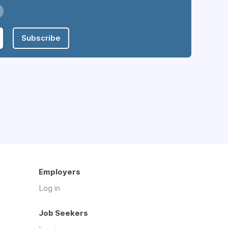
Subscribe
Employers
Log in
Job Seekers