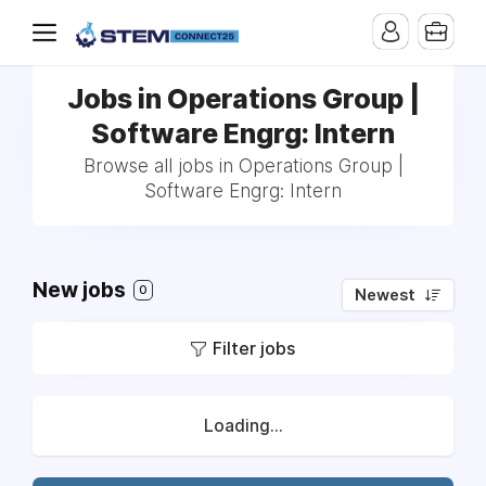
Jobs in Operations Group |
Software Engrg: Intern
Browse all jobs in Operations Group |
Software Engrg: Intern
New jobs
0
Newest
Filter jobs
Loading...