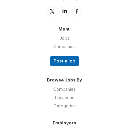
Menu
Jobs
Companies
Post a job
Browse Jobs By
Companies
Locations
Categories
Employers