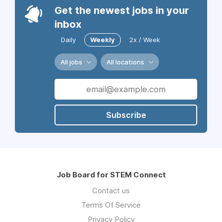
Get the newest jobs in your
inbox
Daily
Weekly
2x / Week
All jobs
All locations
Subscribe
Job Board for STEM Connect
Contact us
Terms Of Service
Privacy Policy