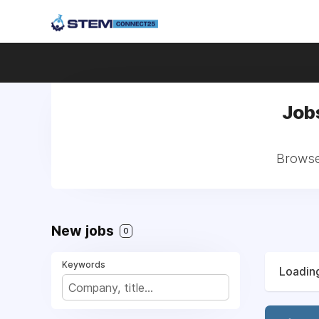
Job
Browse 
New jobs
0
Keywords
Loading