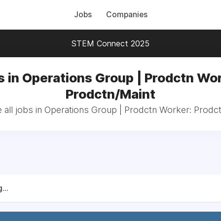
Jobs
Companies
STEM Connect 2025
s in Operations Group | Prodctn Wor
Prodctn/Maint
all jobs in Operations Group | Prodctn Worker: Prodc
...