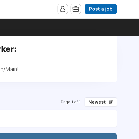
Post a job
ker:
tn/Maint
Newest
Page 1 of 1