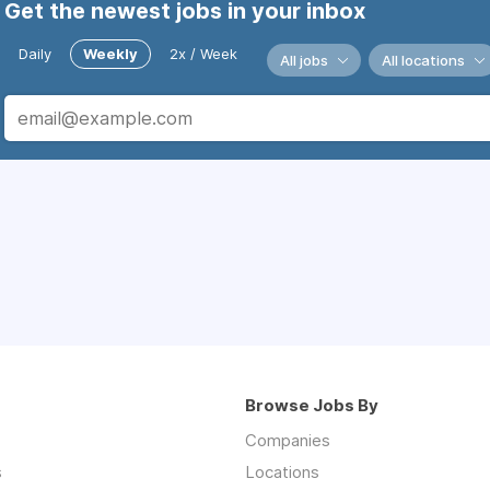
Get the newest jobs in your inbox
Daily
Weekly
2x / Week
All jobs
All locations
Browse Jobs By
Companies
s
Locations