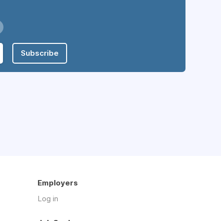
Subscribe
Employers
Log in