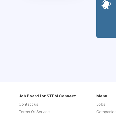
Job Board for STEM Connect
Menu
Contact us
Jobs
Terms Of Service
Companie