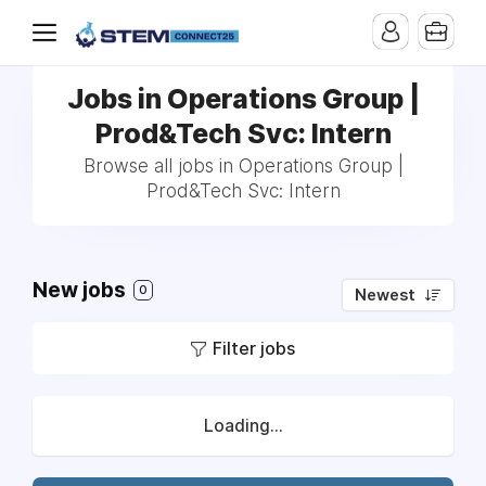
Jobs in Operations Group |
Prod&Tech Svc: Intern
Browse all jobs in Operations Group |
Prod&Tech Svc: Intern
New jobs
0
Newest
Filter jobs
Loading...