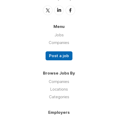
Menu
Jobs
Companies
Post a job
Browse Jobs By
Companies
Locations
Categories
Employers