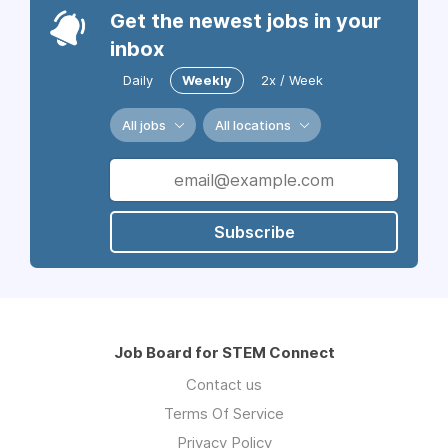
Get the newest jobs in your
inbox
Daily
Weekly
2x / Week
All jobs
All locations
Subscribe
Job Board for STEM Connect
Contact us
Terms Of Service
Privacy Policy