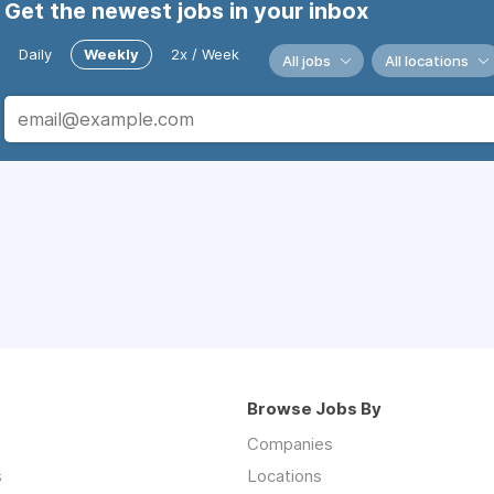
Get the newest jobs in your inbox
Daily
Weekly
2x / Week
All jobs
All locations
Browse Jobs By
Companies
s
Locations