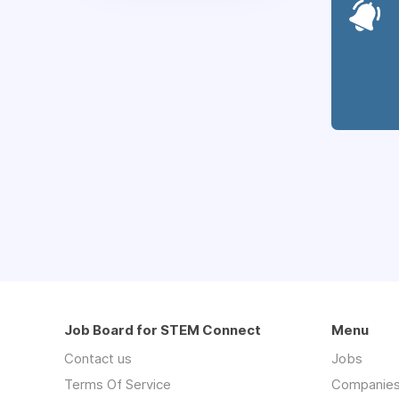
Job Board for STEM Connect
Menu
Contact us
Jobs
Terms Of Service
Companie