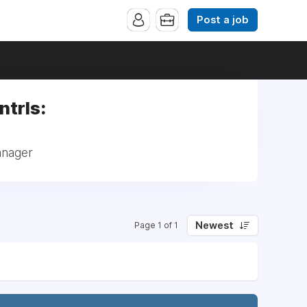
Post a job
ntrls:
anager
Newest
Page 1 of 1