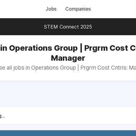
Jobs
Companies
STEM Connect 2025
in Operations Group | Prgrm Cost C
Manager
e all jobs in Operations Group | Prgrm Cost Cntrls: M
...