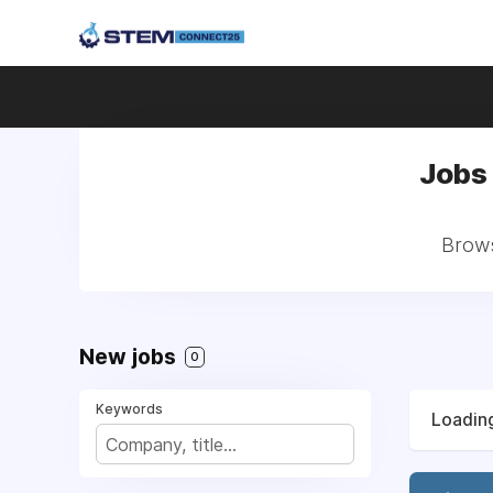
Jobs 
Brows
New jobs
0
Keywords
Loading