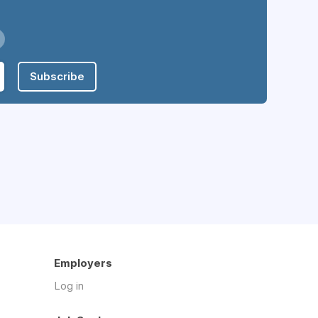
Subscribe
Employers
Log in