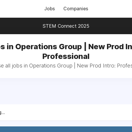
Jobs
Companies
STEM Connect 2025
s in Operations Group | New Prod In
Professional
 all jobs in Operations Group | New Prod Intro: Profe
...