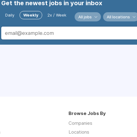
Get the newest jobs in your inbox
Daily
Weekly
2x / Week
All jobs
All locations
Browse Jobs By
Companies
s
Locations