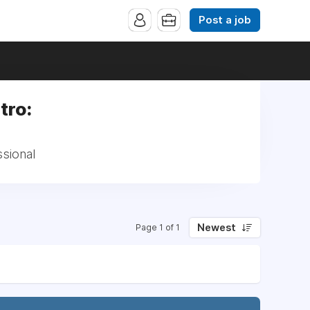
Post a job
tro:
ssional
Newest
Page 1 of 1