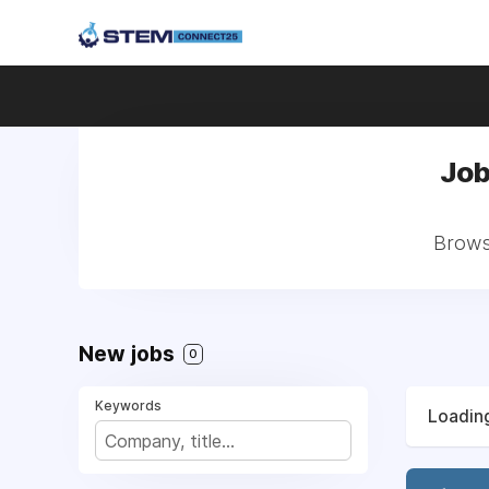
Job
Browse
New jobs
0
Keywords
Loading