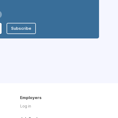
Subscribe
Employers
Log in