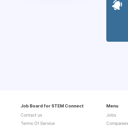
Job Board for STEM Connect
Menu
Contact us
Jobs
Terms Of Service
Companie