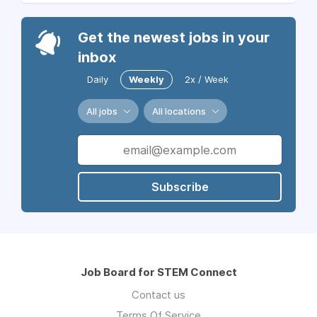
Get the newest jobs in your
inbox
Daily
Weekly
2x / Week
All jobs
All locations
Subscribe
Job Board for STEM Connect
Contact us
Terms Of Service