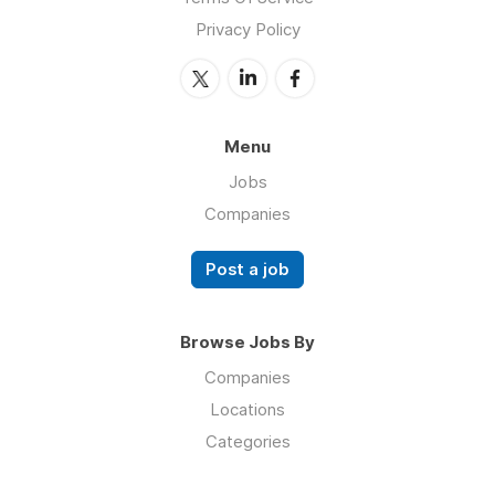
Privacy Policy
Menu
Jobs
Companies
Post a job
Browse Jobs By
Companies
Locations
Categories