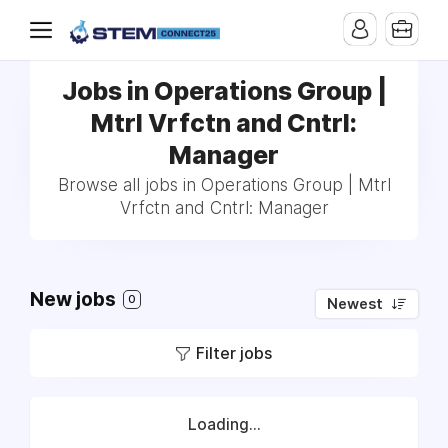
Jobs in Operations Group |
Mtrl Vrfctn and Cntrl:
Manager
Browse all jobs in Operations Group | Mtrl
Vrfctn and Cntrl: Manager
New jobs
0
Newest
Filter jobs
Loading...