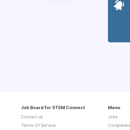
Job Board for STEM Connect
Menu
Contact us
Jobs
Terms Of Service
Companie