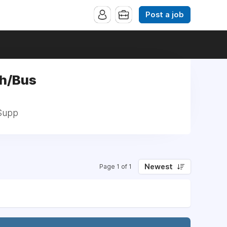
Post a job
ch/Bus
 Supp
Newest
Page 1 of 1