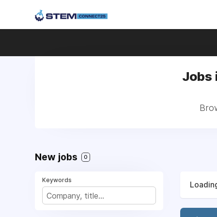
Jobs 
Brow
New jobs
0
Keywords
Loading