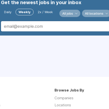
Get the newest jobs in your inbox
Daily
Weekly
2x / Week
All jobs
All locations
Browse Jobs By
Companies
s
Locations