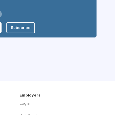
Subscribe
Employers
Log in