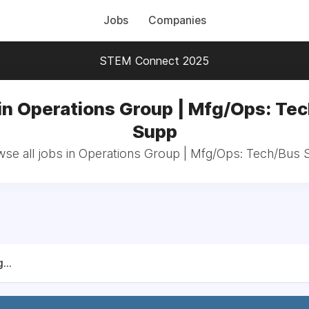
Jobs
Companies
STEM Connect 2025
in Operations Group | Mfg/Ops: Te
Supp
se all jobs in Operations Group | Mfg/Ops: Tech/Bus
...