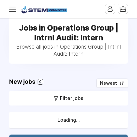
Jobs in Operations Group |
Intrnl Audit: Intern
Browse all jobs in Operations Group | Intrnl
Audit: Intern
New jobs
0
Newest
Filter jobs
Loading...