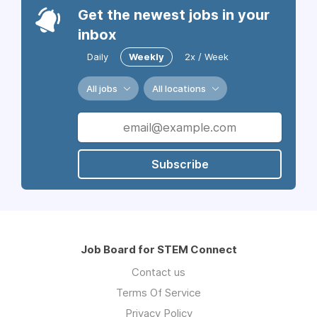
Get the newest jobs in your
inbox
Daily
Weekly
2x / Week
All jobs
All locations
Subscribe
Job Board for STEM Connect
Contact us
Terms Of Service
Privacy Policy