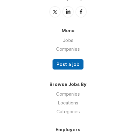
Menu
Jobs
Companies
Post a job
Browse Jobs By
Companies
Locations
Categories
Employers