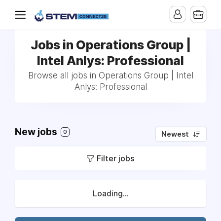
Jobs in Operations Group |
Intel Anlys: Professional
Browse all jobs in Operations Group | Intel
Anlys: Professional
New jobs
0
Newest
Filter jobs
Loading...