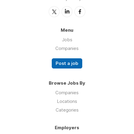
Menu
Jobs
Companies
Post a job
Browse Jobs By
Companies
Locations
Categories
Employers