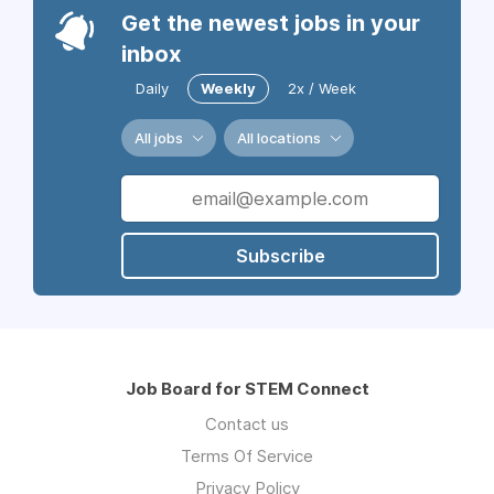
Get the newest jobs in your
inbox
Daily
Weekly
2x / Week
All jobs
All locations
Subscribe
Job Board for STEM Connect
Contact us
Terms Of Service
Privacy Policy