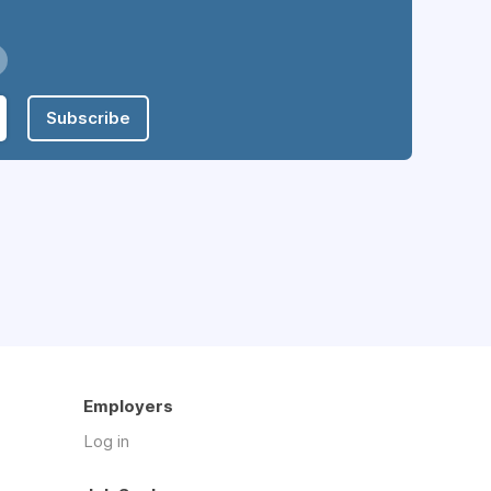
Subscribe
Employers
Log in