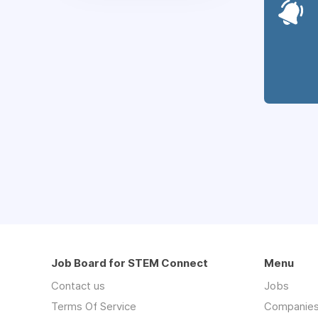
Job Board for STEM Connect
Menu
Contact us
Jobs
Terms Of Service
Companie