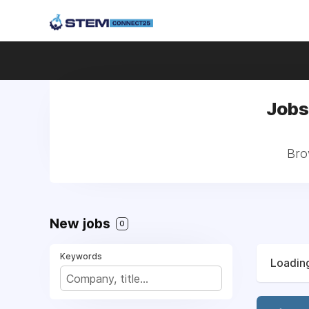
Jobs
Bro
New jobs
0
Keywords
Loading