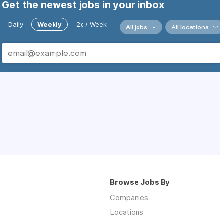
Get the newest jobs in your inbox
Daily
Weekly
2x / Week
All jobs
All locations
Browse Jobs By
Companies
s
Locations