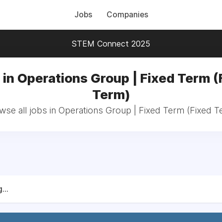
Jobs
Companies
STEM Connect 2025
 in Operations Group | Fixed Term (
Term)
wse all jobs in Operations Group | Fixed Term (Fixed T
...