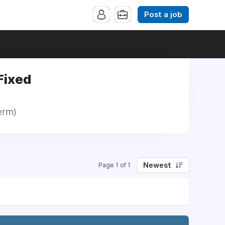
Post a job
Fixed
erm)
Newest
Page 1 of 1