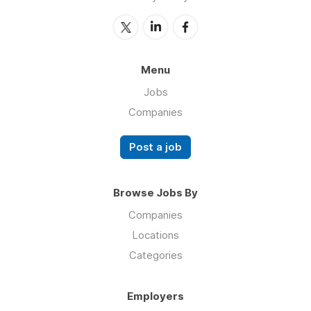
Menu
Jobs
Companies
Post a job
Browse Jobs By
Companies
Locations
Categories
Employers