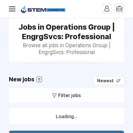
Jobs in Operations Group |
EngrgSvcs: Professional
Browse all jobs in Operations Group |
EngrgSvcs: Professional
New jobs
0
Newest
Filter jobs
Loading...