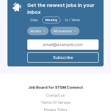
Get the newest jobs in your
inbox
Daily
Weekly
2x / Week
All jobs
All locations
Subscribe
Job Board for STEM Connect
Contact us
Terms Of Service
Privacy Policy