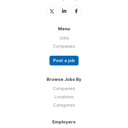
Menu
Jobs
Companies
Post a job
Browse Jobs By
Companies
Locations
Categories
Employers