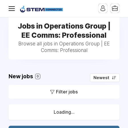
Jobs in Operations Group |
EE Comms: Professional
Browse all jobs in Operations Group | EE
Comms: Professional
New jobs
0
Newest
Filter jobs
Loading...