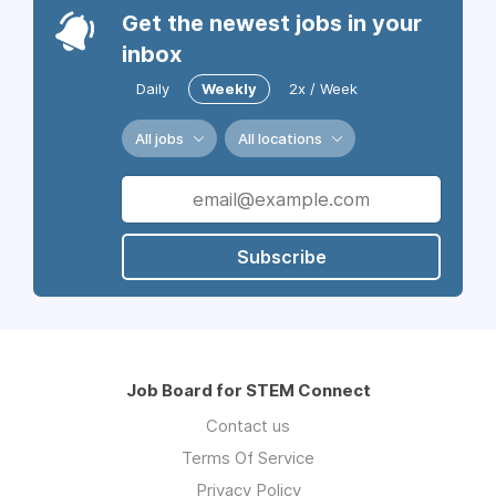
Get the newest jobs in your
inbox
Daily
Weekly
2x / Week
All jobs
All locations
Subscribe
Job Board for STEM Connect
Contact us
Terms Of Service
Privacy Policy