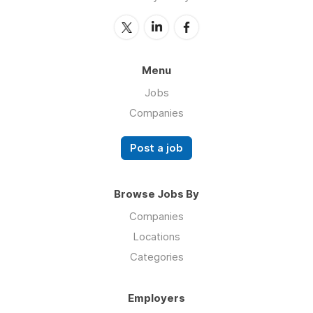
Menu
Jobs
Companies
Post a job
Browse Jobs By
Companies
Locations
Categories
Employers