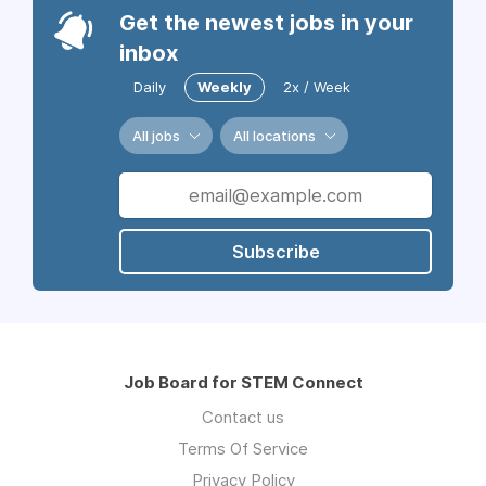
Get the newest jobs in your
inbox
Daily
Weekly
2x / Week
All jobs
All locations
Subscribe
Job Board for STEM Connect
Contact us
Terms Of Service
Privacy Policy