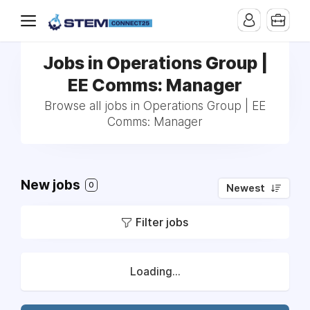
Jobs in Operations Group |
EE Comms: Manager
Browse all jobs in Operations Group | EE
Comms: Manager
New jobs
0
Newest
Filter jobs
Loading...