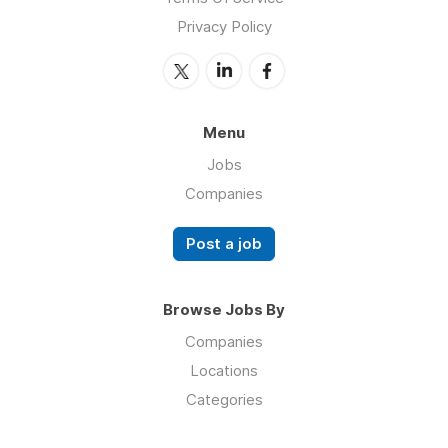
Privacy Policy
Menu
Jobs
Companies
Post a job
Browse Jobs By
Companies
Locations
Categories