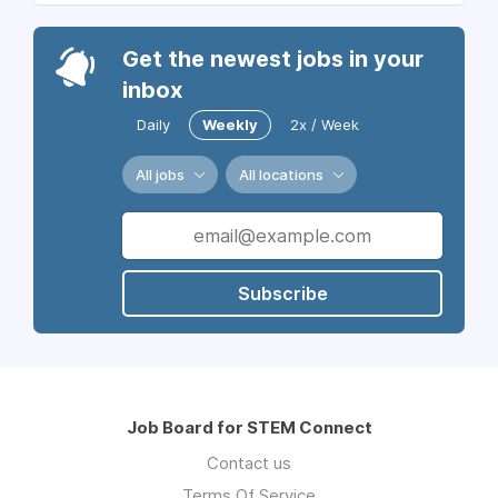
Get the newest jobs in your
inbox
Daily
Weekly
2x / Week
All jobs
All locations
Subscribe
Job Board for STEM Connect
Contact us
Terms Of Service