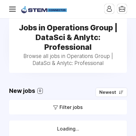
Jobs in Operations Group |
DataSci & Anlytc:
Professional
Browse all jobs in Operations Group |
DataSci & Anlytc: Professional
New jobs
0
Newest
Filter jobs
Loading...