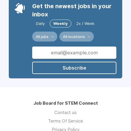
Get the newest jobs in your
inbox
Daily
Weekly
2x / Week
All jobs
All locations
Subscribe
Job Board for STEM Connect
Contact us
Terms Of Service
Privacy Policy