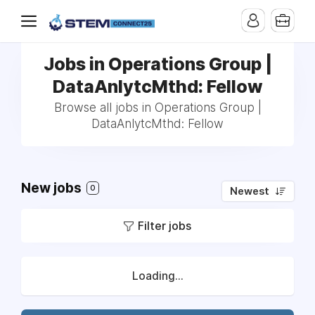
Jobs in Operations Group |
DataAnlytcMthd: Fellow
Browse all jobs in Operations Group |
DataAnlytcMthd: Fellow
New jobs
0
Newest
Filter jobs
Loading...