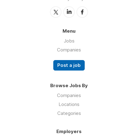
Menu
Jobs
Companies
Post a job
Browse Jobs By
Companies
Locations
Categories
Employers