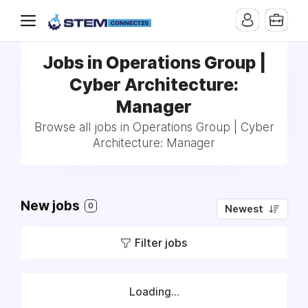
Jobs in Operations Group |
Cyber Architecture:
Manager
Browse all jobs in Operations Group | Cyber
Architecture: Manager
New jobs
0
Newest
Filter jobs
Loading...