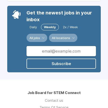
Get the newest jobs in your
inbox
Daily
Weekly
2x / Week
All jobs
All locations
Subscribe
Job Board for STEM Connect
Contact us
Terms Of Service