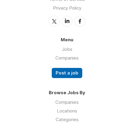
Privacy Policy
Menu
Jobs
Companies
Post a job
Browse Jobs By
Companies
Locations
Categories