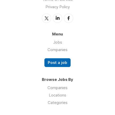
Privacy Policy
Menu
Jobs
Companies
Post a job
Browse Jobs By
Companies
Locations
Categories