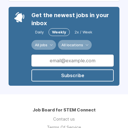
Get the newest jobs in your
inbox
Daily
Weekly
2x / Week
All jobs
All locations
Subscribe
Job Board for STEM Connect
Contact us
Terms Of Service