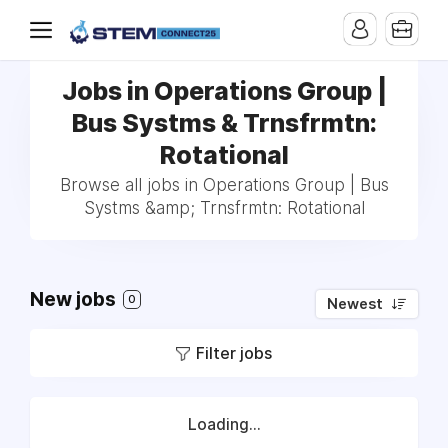
Jobs in Operations Group |
Bus Systms & Trnsfrmtn:
Rotational
Browse all jobs in Operations Group | Bus
Systms &amp; Trnsfrmtn: Rotational
New jobs
0
Newest
Filter jobs
Loading...